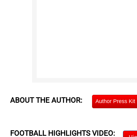
ABOUT THE AUTHOR:
Author Press Kit
FOOTBALL HIGHLIGHTS VIDEO: