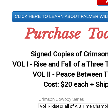
Hig
CLICK HERE TO LEARN ABOUT PALMER WI
Purchase To
Signed Copies of Crimso
VOL I - Rise and Fall of a Thre
VOL II - Peace Between T
Cost: $20 each + Shi
Crimson Cowboy Series