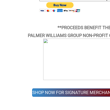
**PROCEEDS BENEFIT TH
PALMER WILLIAMS GROUP NON-PROFIT 
SHOP NOW FOR SIGNATURE MERCHAN